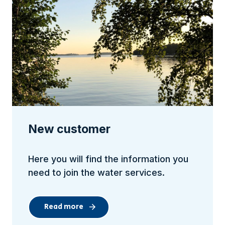
New customer
Here you will find the information you
need to join the water services.
Read more