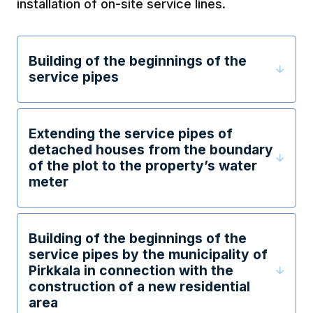
installation of on-site service lines.
Building of the beginnings of the
service pipes
Extending the service pipes of
detached houses from the boundary
of the plot to the property’s water
meter
Building of the beginnings of the
service pipes by the municipality of
Pirkkala in connection with the
construction of a new residential
area