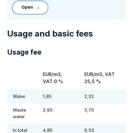
Open
Clicking the link will download file Pirkkala 
Usage and basic fees
Usage fee
EUR/m3,
EUR/m3, VAT
VAT 0 %
25,5 %
Water
1,85
2,32
Waste
2,95
3,70
water
In total
4,80
6,02