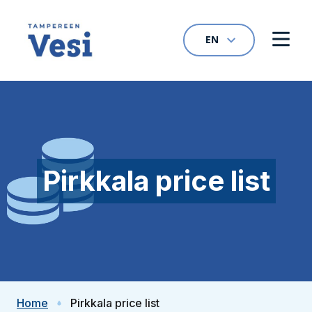
Skip to content
EN
Open language na
Open
To home page
Pirkkala price list
Home
Pirkkala price list