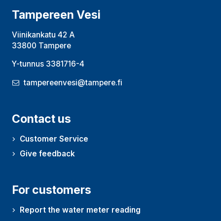
Tampereen Vesi
Viinikankatu 42 A
33800 Tampere
Y-tunnus 3381716-4
tampereenvesi@tampere.fi
Contact us
Customer Service
Give feedback
For customers
Report the water meter reading