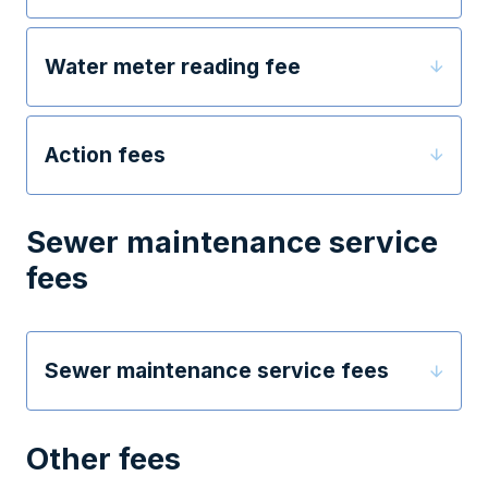
Water meter reading fee
Action fees
Sewer maintenance service
fees
Sewer maintenance service fees
Other fees