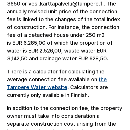
3650 or vesi.karttapalvelu@tampere.fi. The
annually revised unit price of the connection
fee is linked to the changes of the total index
of construction. For instance, the connection
fee of a detached house under 250 m2
is EUR 6,285,00 of which the proportion of
water is EUR 2,526,00, waste water EUR
3,142,50 and drainage water EUR 628,50.
There is a calculator for calculating the
average connection fee available on
the
Tampere Water website
. Calculators are
currently only available in Finnish.
In addition to the connection fee, the property
owner must take into consideration a
separate construction cost arising from the