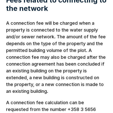
Fees related to connecting to
the network
A connection fee will be charged when a
property is connected to the water supply
and/or sewer network. The amount of the fee
depends on the type of the property and the
permitted building volume of the plot. A
connection fee may also be charged after the
connection agreement has been concluded if
an existing building on the property is
extended, a new building is constructed on
the property, or a new connection is made to
an existing building.
A connection fee calculation can be
requested from the number +358 3 5656