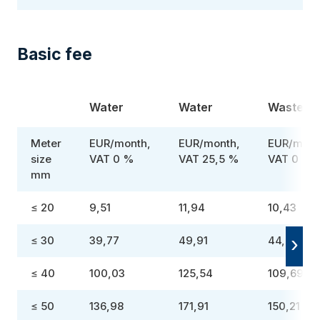
Basic fee
Water
Water
Wastewa
Meter
EUR/month,
EUR/month,
EUR/mont
size
VAT 0 %
VAT 25,5 %
VAT 0 %
mm
≤ 20
9,51
11,94
10,43
≤ 30
39,77
49,91
44,40
≤ 40
100,03
125,54
109,69
≤ 50
136,98
171,91
150,21