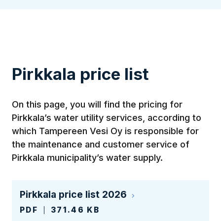
Pirkkala price list
On this page, you will find the pricing for
Pirkkala’s water utility services, according to
which Tampereen Vesi Oy is responsible for
the maintenance and customer service of
Pirkkala municipality’s water supply.
Pirkkala price list 2026
PDF
371.46 KB