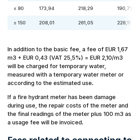
≤ 80
173,94
218,29
190,73
≤ 150
208,01
261,05
228,11
In addition to the basic fee, a fee of EUR 1,67
m3 + EUR 0,43 (VAT 25,5%) = EUR 2,10/m3
will be charged for temporary water,
measured with a temporary water meter or
according to the estimated use.
If a fire hydrant meter has been damage
during use, the repair costs of the meter and
the final readings of the meter plus 100 m3 as
a usage fee will be invoiced.