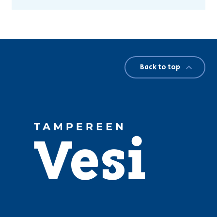
Back to top