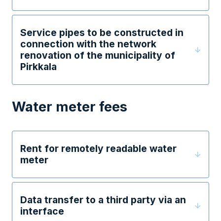
Service pipes to be constructed in
connection with the network
renovation of the municipality of
Pirkkala
Water meter fees
Rent for remotely readable water
meter
Data transfer to a third party via an
interface