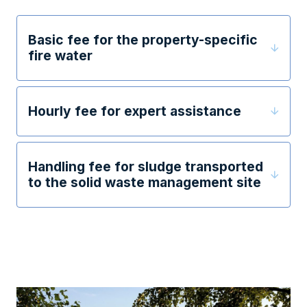
Basic fee for the property-specific
fire water
Hourly fee for expert assistance
Handling fee for sludge transported
to the solid waste management site