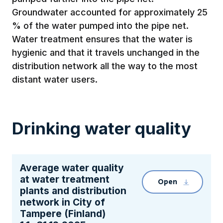
Groundwater accounted for approximately 25
% of the water pumped into the pipe net.
Water treatment ensures that the water is
hygienic and that it travels unchanged in the
distribution network all the way to the most
distant water users.
Drinking water quality
Average water quality
at water treatment
Open
Clicking the 
plants and distribution
network in City of
Tampere (Finland)