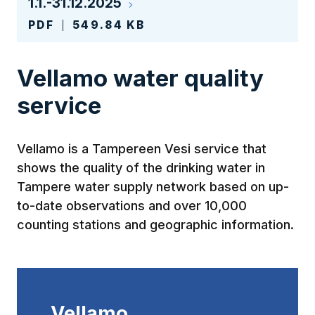
1.1.-31.12.2025
PDF
549.84 KB
Vellamo water quality
service
Vellamo is a Tampereen Vesi service that
shows the quality of the drinking water in
Tampere water supply network based on up-
to-date observations and over 10,000
counting stations and geographic information.
Vellamo