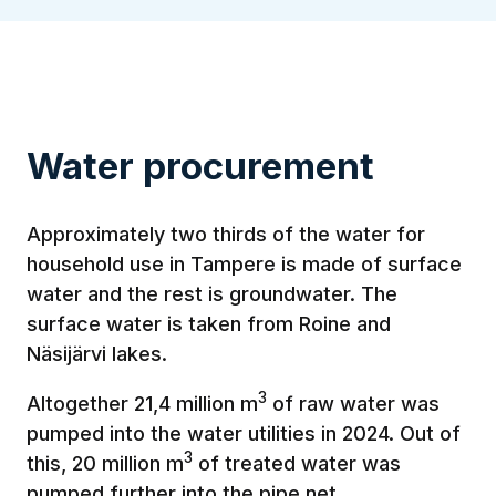
Water procurement
Approximately two thirds of the water for
household use in Tampere is made of surface
water and the rest is groundwater. The
surface water is taken from Roine and
Näsijärvi lakes.
3
Altogether 21,4 million m
of raw water was
pumped into the water utilities in 2024. Out of
3
this, 20 million m
of treated water was
pumped further into the pipe net.