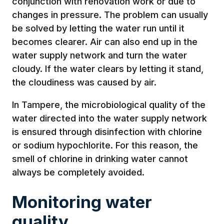
conjunction with renovation work or due to
changes in pressure. The problem can usually
be solved by letting the water run until it
becomes clearer. Air can also end up in the
water supply network and turn the water
cloudy. If the water clears by letting it stand,
the cloudiness was caused by air.
In Tampere, the microbiological quality of the
water directed into the water supply network
is ensured through disinfection with chlorine
or sodium hypochlorite. For this reason, the
smell of chlorine in drinking water cannot
always be completely avoided.
Monitoring water
quality