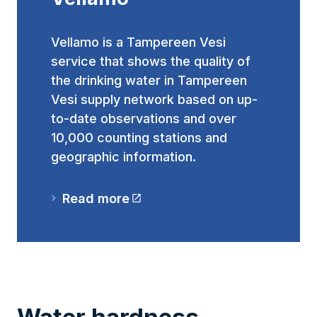
Vellamo is a Tampereen Vesi
service that shows the quality of
the drinking water in Tampereen
Vesi supply network based on up-
to-date observations and over
10,000 counting stations and
geographic information.
Read more
(The link takes you to an external website
Water hardness