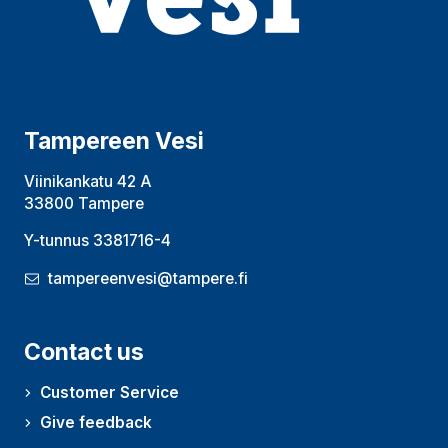
Tampereen Vesi
Viinikankatu 42 A
33800 Tampere
Y-tunnus 3381716-4
tampereenvesi@tampere.fi
Contact us
Customer Service
Give feedback