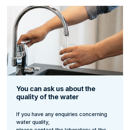
You can ask us about the
quality of the water
If you have any enquiries concerning
water quality,
please contact the laboratory at the