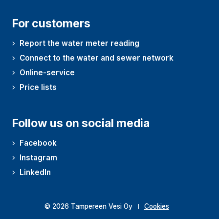
For customers
Report the water meter reading
Connect to the water and sewer network
Online-service
Price lists
Follow us on social media
Facebook
Instagram
LinkedIn
© 2026 Tampereen Vesi Oy
Cookies