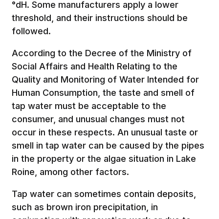
°dH. Some manufacturers apply a lower
threshold, and their instructions should be
followed.
According to the Decree of the Ministry of
Social Affairs and Health Relating to the
Quality and Monitoring of Water Intended for
Human Consumption, the taste and smell of
tap water must be acceptable to the
consumer, and unusual changes must not
occur in these respects. An unusual taste or
smell in tap water can be caused by the pipes
in the property or the algae situation in Lake
Roine, among other factors.
Tap water can sometimes contain deposits,
such as brown iron precipitation, in