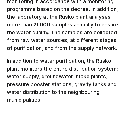
monitoring in accordance with a monitoring
programme based on the decree. In addition,
the laboratory at the Rusko plant analyses
more than 21,000 samples annually to ensure
the water quality. The samples are collected
from raw water sources, at different stages
of purification, and from the supply network.
In addition to water purification, the Rusko
plant monitors the entire distribution system:
water supply, groundwater intake plants,
pressure booster stations, gravity tanks and
water distribution to the neighbouring
municipalities.