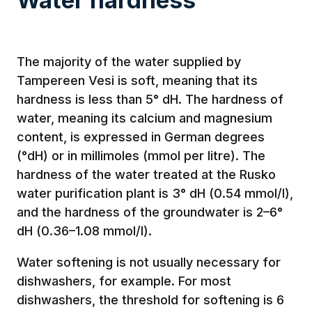
The majority of the water supplied by
Tampereen Vesi is soft, meaning that its
hardness is less than 5° dH. The hardness of
water, meaning its calcium and magnesium
content, is expressed in German degrees
(°dH) or in millimoles (mmol per litre). The
hardness of the water treated at the Rusko
water purification plant is 3° dH (0.54 mmol/l),
and the hardness of the groundwater is 2–6°
dH (0.36–1.08 mmol/l).
Water softening is not usually necessary for
dishwashers, for example. For most
dishwashers, the threshold for softening is 6