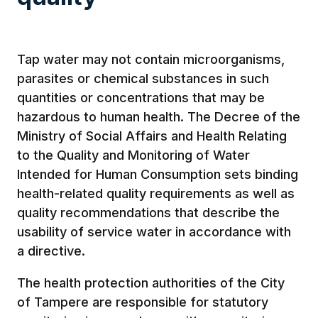
Tap water may not contain microorganisms,
parasites or chemical substances in such
quantities or concentrations that may be
hazardous to human health. The Decree of the
Ministry of Social Affairs and Health Relating
to the Quality and Monitoring of Water
Intended for Human Consumption sets binding
health-related quality requirements as well as
quality recommendations that describe the
usability of service water in accordance with
a directive.
The health protection authorities of the City
of Tampere are responsible for statutory