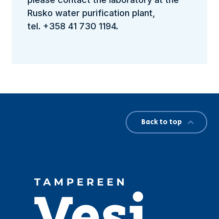
Rusko water purification plant,
tel. +358 41 730 1194.
Back to top