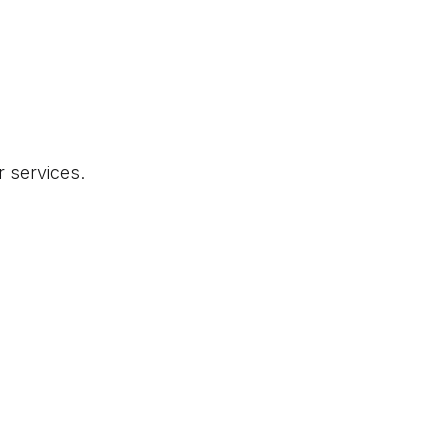
r services.