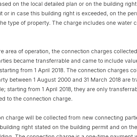
ed on the local detailed plan or on the building right
t or in case this building right is exceeded, on the per
the type of property. The charge includes one water 
e area of operation, the connection charges collect
rties became transferrable and came to include valu
starting from 1 April 2018. The connection charges co
rty between 1 August 2000 and 31 March 2018 are tr
; starting from 1 April 2018, they are only transferra
ed to the connection charge.
n charge will be collected from new connecting parties
building right stated on the building permit and on th
ilding. The connection charge is a one-time payment 