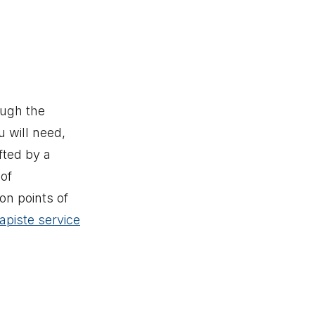
ough the
u will need,
fted by a
of
on points of
apiste service