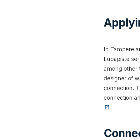
Applyi
In Tampere an
Lupapiste serv
among other t
designer of w
connection. T
connection an
(The link t
.
Connec