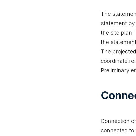
The statement
statement by 
the site plan
the statement
The projected
coordinate re
Preliminary e
Connec
Connection ch
connected to t