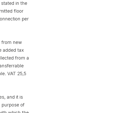
 stated in the
mitted floor
connection per
ed from new
e added tax
llected from a
ansferrable
ble. VAT 25,5
, and it is
e purpose of
with which the