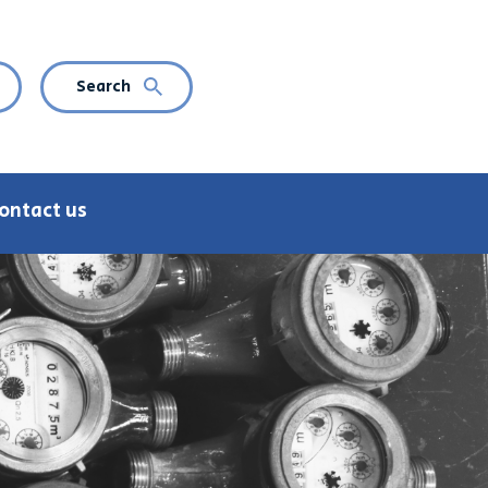
Search
CURRENT LANGUAGE: ENGLISH
n language navigation
ontact us