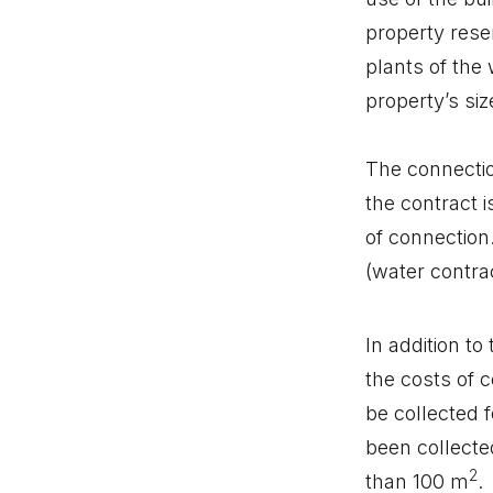
property rese
plants of the 
property’s siz
The connectio
the contract i
of connection
(water contra
In addition t
the costs of c
be collected 
been collected
2
than 100 m
.