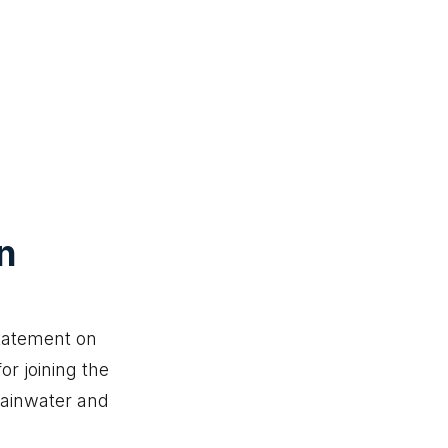
n
statement on
or joining the
rainwater and