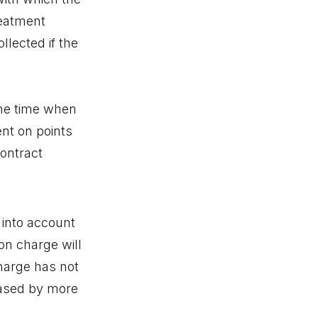
reatment
llected if the
 the time when
ent on points
ontract
 into account
on charge will
harge has not
reased by more