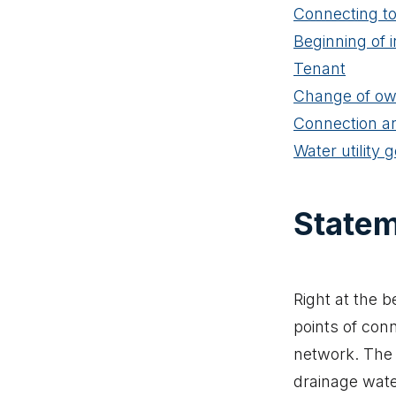
Connecting to
Beginning of i
Tenant
Change of ow
Connection an
Water utility 
Statem
Right at the b
points of con
network. The 
drainage wate