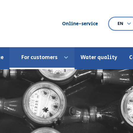
Online-service
EN
Ope
ge
For customers
Water quality
C
Open menu