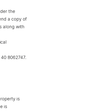
rder the
end a copy of
s along with
ical
8 40 8062747.
roperty is
e is