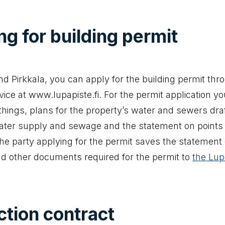
ng for building permit
d Pirkkala, you can apply for the building permit thr
ice at www.lupapiste.fi. For the permit application yo
hings, plans for the property’s water and sewers dra
ater supply and sewage and the statement on points 
he party applying for the permit saves the statement 
d other documents required for the permit to
the Lup
akes you to an external website)
tion contract