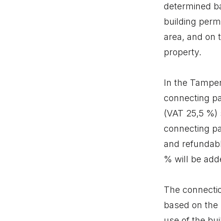
determined bas
building permi
area, and on 
property.
In the Tamper
connecting pa
(VAT 25,5 %) 
connecting pa
and refundable
% will be add
The connectio
based on the 
use of the bu