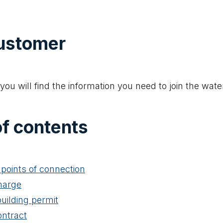
ustomer
you will find the information you need to join the wate
of contents
points of connection
harge
building permit
ontract