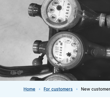
Home
For customers
New custome