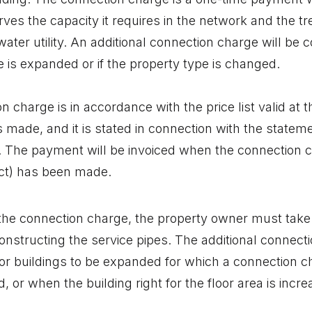
rves the capacity it requires in the network and the t
water utility. An additional connection charge will be co
e is expanded or if the property type is changed.
n charge is in accordance with the price list valid at
s made, and it is stated in connection with the statem
. The payment will be invoiced when the connection c
ct) has been made.
o the connection charge, the property owner must take
onstructing the service pipes. The additional connecti
for buildings to be expanded for which a connection c
, or when the building right for the floor area is inc