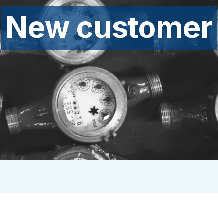
New customer
r