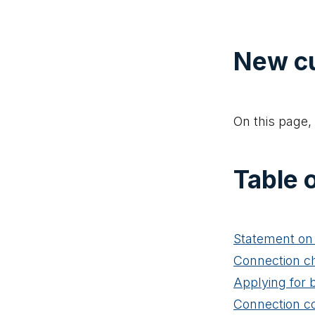
New c
On this page, 
Table 
Statement on 
Connection c
Applying for 
Connection c