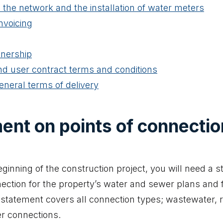
 the network and the installation of water meters
nvoicing
nership
d user contract terms and conditions
general terms of delivery
ent on points of connectio
eginning of the construction project, you will need a 
nection for the property’s water and sewer plans and f
statement covers all connection types; wastewater, 
r connections.