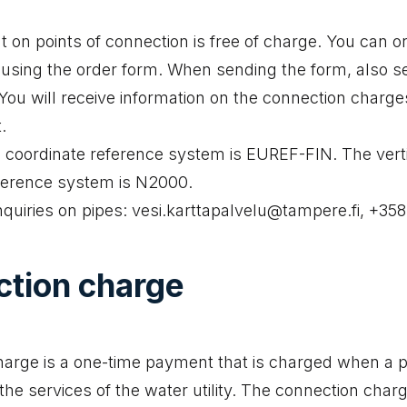
 on points of connection is free of charge. You can o
using the order form. When sending the form, also s
. You will receive information on the connection charge
.
 coordinate reference system is EUREF-FIN. The vert
ference system is N2000.
nquiries on pipes: vesi.karttapalvelu@tampere.fi, +35
tion charge
arge is a one-time payment that is charged when a p
he services of the water utility. The connection charg