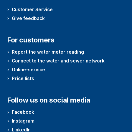
Customer Service
Give feedback
For customers
Report the water meter reading
Connect to the water and sewer network
Online-service
Price lists
Follow us on social media
Facebook
Instagram
LinkedIn