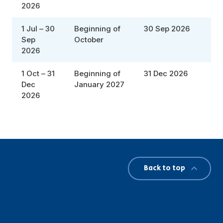
2026
1 Jul – 30
Beginning of
30 Sep 2026
Sep
October
2026
1 Oct – 31
Beginning of
31 Dec 2026
Dec
January 2027
2026
Back to top