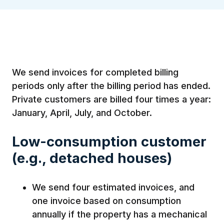
We send invoices for completed billing
periods only after the billing period has ended.
Private customers are billed four times a year:
January, April, July, and October.
Low-consumption customer
(e.g., detached houses)
We send four estimated invoices, and
one invoice based on consumption
annually if the property has a mechanical