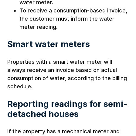
water meter.
To receive a consumption-based invoice,
the customer must inform the water
meter reading.
Smart water meters
Properties with a smart water meter will
always receive an invoice based on actual
consumption of water, according to the billing
schedule.
Reporting readings for semi-
detached houses
If the property has a mechanical meter and