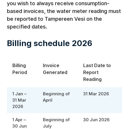
you wish to always receive consumption-
based invoices, the water meter reading must
be reported to Tampereen Vesi on the
specified dates.
Billing schedule 2026
Billing
Invoice
Last Date to
Period
Generated
Report
Reading
1 Jan –
Beginning of
31 Mar 2026
31 Mar
April
2026
1 Apr –
Beginning of
30 Jun 2026
30 Jun
July