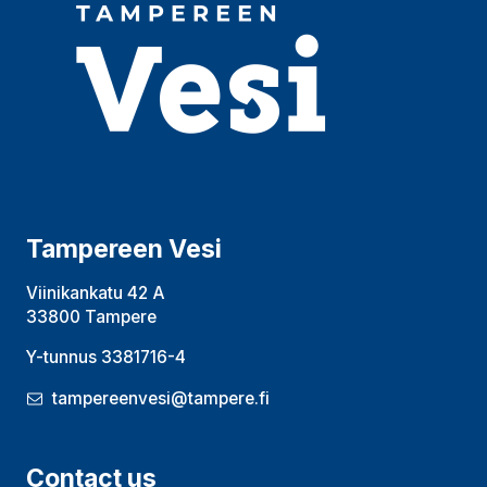
Tampereen Vesi
Viinikankatu 42 A
33800 Tampere
Y-tunnus 3381716-4
tampereenvesi@tampere.fi
Contact us