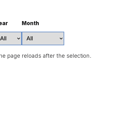
ear
Month
he page reloads after the selection.