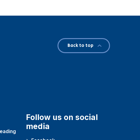
Back to top
Follow us on social
media
reading