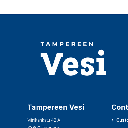
Tampereen Vesi
Cont
Viinikankatu 42 A
Cust
33800 Tampere