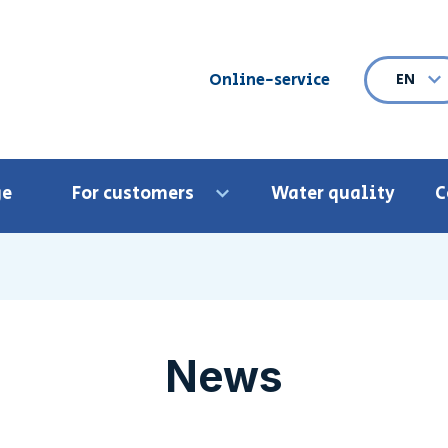
Online-service
EN
Ope
ge
For customers
Water quality
C
Open menu
News