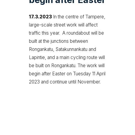
17.3.2023
In the centre of Tampere,
large-scale street work will affect
traffic this year. A roundabout will be
built at the junctions between
Rongankatu, Satakunnankatu and
Lapintie, and a main cycling route will
be built on Rongankatu. The work will
begin after Easter on Tuesday 11 April
2023 and continue until November.