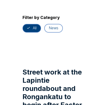
Filter by Category
All
News
Street work at the
Lapintie
roundabout and
Rongankatu to
begin after Easter