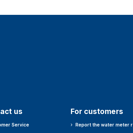
act us
For customers
omer Service
Report the water meter 