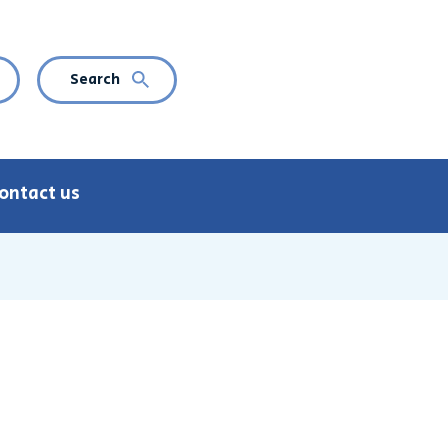
Search
CURRENT LANGUAGE: ENGLISH
n language navigation
ontact us